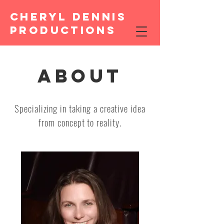
CHERYL DENNIS
PRODUCTIONS
ABOUT
Specializing in taking a creative idea
from concept to reality.