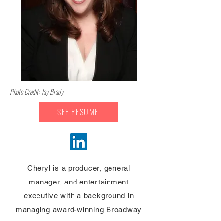
Photo Credit: Jay Brady
SEE RESUME
Cheryl is a producer, general
manager, and entertainment
executive with a background in
managing award-winning Broadway